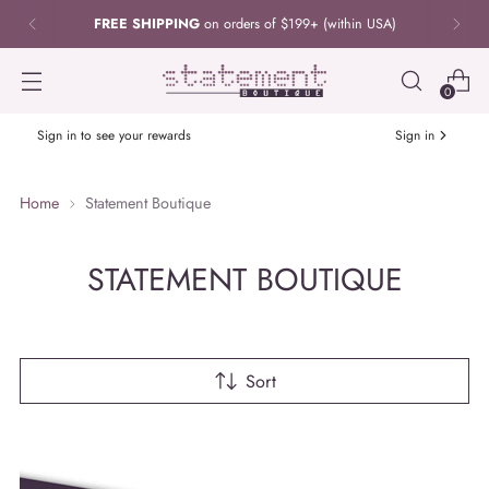
FREE SHIPPING
on orders of $199+ (within USA)
0
Sign in to see your rewards
Sign in
Home
Statement Boutique
STATEMENT BOUTIQUE
Sort