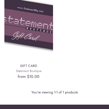
GIFT CARD
Statement Boutique
from
$10.00
You’re viewing 1-1 of 1 products