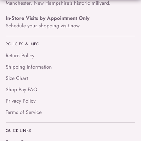
Manchester, New Hampshire's historic millyard.
In-Store Visits by Appointment Only
Schedule your shopping visit now
POLICIES & INFO
Return Policy
Shipping Information
Size Chart
Shop Pay FAQ
Privacy Policy
Terms of Service
QUICK LINKS