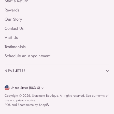
Start a Return
Rewards
Our Story
Contact Us
Visit Us
Testimonials
Schedule an Appointment
NEWSLETTER
Currency
United States (USD $)
Copyright © 2026,
Statement Boutique
. All rights reserved. See our terms of
use and privacy notice.
POS
and
Ecommerce by Shopify