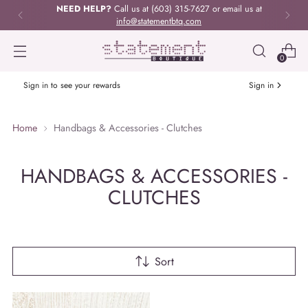
NEED HELP?
Call us at (603) 315-7627 or email us at
info@statementbtq.com
0
Sign in to see your rewards
Sign in
Home
Handbags & Accessories - Clutches
HANDBAGS & ACCESSORIES -
CLUTCHES
Sort