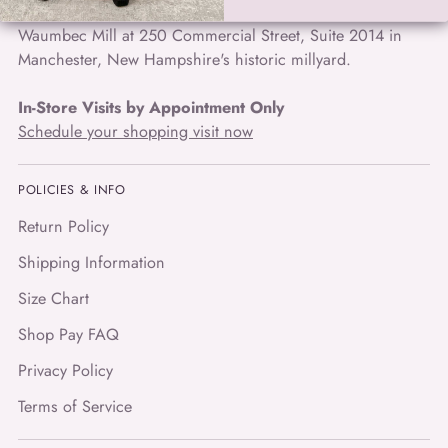
easy chic travel wear and unique art to wear, located in the
Waumbec Mill at 250 Commercial Street, Suite 2014 in
Manchester, New Hampshire's historic millyard.
In-Store Visits by Appointment Only
Schedule your shopping visit now
POLICIES & INFO
Return Policy
Shipping Information
Size Chart
Shop Pay FAQ
Privacy Policy
Terms of Service