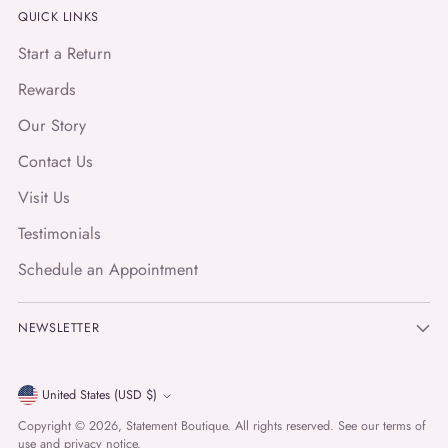
QUICK LINKS
Start a Return
Rewards
Our Story
Contact Us
Visit Us
Testimonials
Schedule an Appointment
NEWSLETTER
Currency
United States (USD $)
Copyright © 2026,
Statement Boutique
. All rights reserved. See our terms of
use and privacy notice.