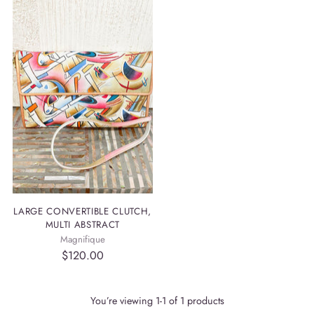
LARGE CONVERTIBLE CLUTCH,
MULTI ABSTRACT
Magnifique
$120.00
You’re viewing 1-1 of 1 products