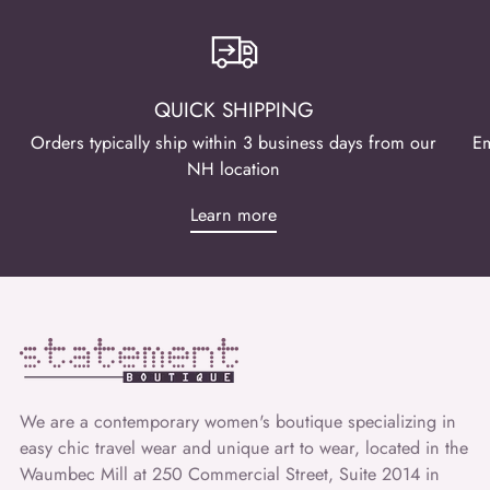
QUICK SHIPPING
Orders typically ship within 3 business days from our
Em
NH location
Learn more
We are a contemporary women's boutique specializing in
easy chic travel wear and unique art to wear, located in the
Waumbec Mill at 250 Commercial Street, Suite 2014 in