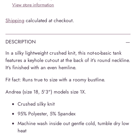
View store information
Shipping
calculated at checkout.
DESCRIPTION
In a silky lightweight crushed knit, this not-so-basic tank
features a keyhole cut-out at the back of it's round neckline.
It's finished with an even hemline.
Fit fact: Runs true to size with a roomy bustline.
Andrea (size 18, 5'3") models size 1X.
Crushed silky knit
95% Polyester, 5% Spandex
Machine wash inside out gentle cold, tumble dry low
heat