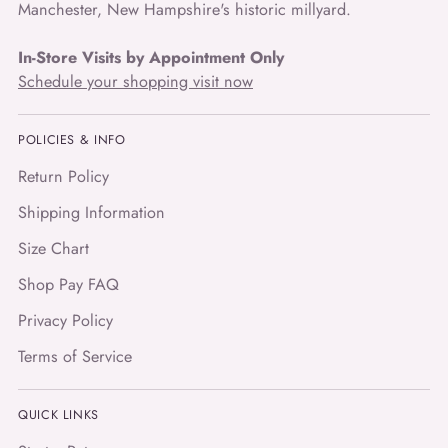
Manchester, New Hampshire's historic millyard.
In-Store Visits by Appointment Only
Schedule your shopping visit now
POLICIES & INFO
Return Policy
Shipping Information
Size Chart
Shop Pay FAQ
Privacy Policy
Terms of Service
QUICK LINKS