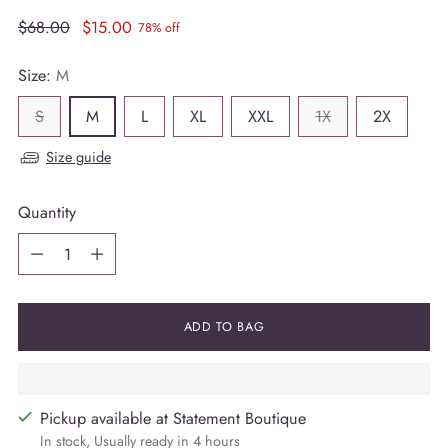
Regular
$68.00
$15.00
78% off
price
Size:
M
S
M
L
XL
XXL
1X
2X
Size guide
Quantity
Quantity
ADD TO BAG
Pickup available at Statement Boutique
In stock, Usually ready in 4 hours