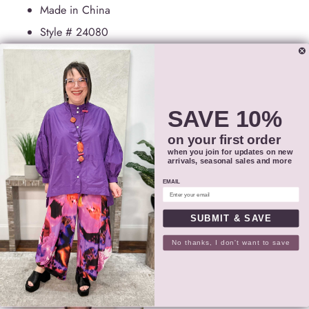
Made in China
Style #
24080
SIZING
SHIPPING
SAVE 10%
on your first order
RETURNS
when you join for updates on new
arrivals, seasonal sales and more
EMAIL
SHARE
SUBMIT & SAVE
PAIRS WELL WITH
Adding
No thanks, I don't want to save
product
to
your
cart