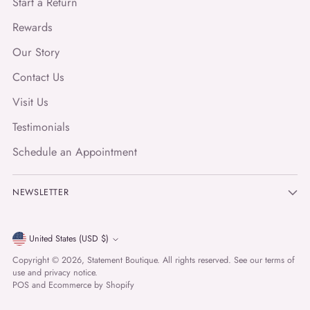
Start a Return
Rewards
Our Story
Contact Us
Visit Us
Testimonials
Schedule an Appointment
NEWSLETTER
Currency
United States (USD $)
Copyright © 2026,
Statement Boutique
. All rights reserved. See our terms of
use and privacy notice.
POS
and
Ecommerce by Shopify