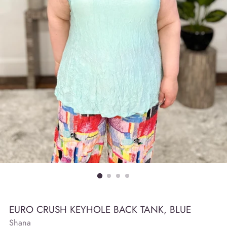
EURO CRUSH KEYHOLE BACK TANK, BLUE
Shana