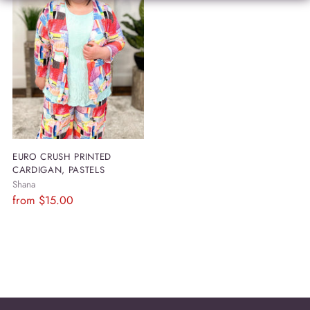
EURO CRUSH PRINTED
CARDIGAN, PASTELS
Shana
Regular
from
$15.00
price