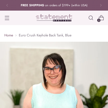
FREE SHIPPING
on orders of $199+ (within USA)
0
Home
Euro Crush Keyhole Back Tank, Blue