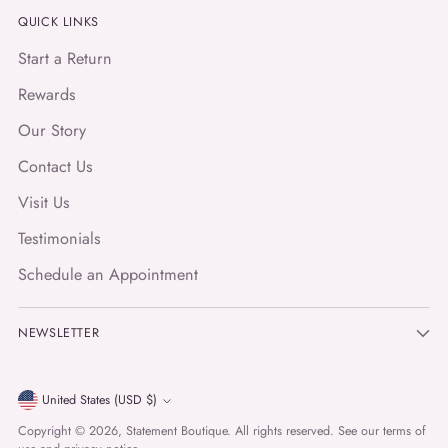
QUICK LINKS
Start a Return
Rewards
Our Story
Contact Us
Visit Us
Testimonials
Schedule an Appointment
NEWSLETTER
Currency
United States (USD $)
Copyright © 2026,
Statement Boutique
. All rights reserved. See our terms of