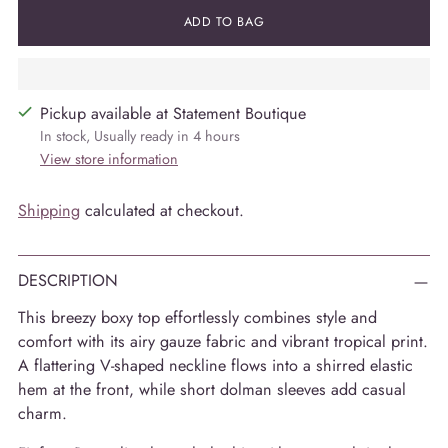
ADD TO BAG
Pickup available at Statement Boutique
In stock, Usually ready in 4 hours
View store information
Shipping
calculated at checkout.
DESCRIPTION
This breezy boxy top effortlessly combines style and
comfort with its airy gauze fabric and vibrant tropical print.
A flattering V-shaped neckline flows into a shirred elastic
hem at the front, while short dolman sleeves add casual
charm.