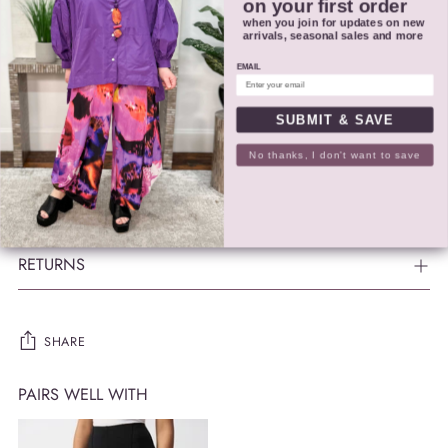
Do not iron
on your first order
when you join for updates on new
Do not dry clean
arrivals, seasonal sales and more
Wash garment inside out
EMAIL
Style # 252148
SUBMIT & SAVE
No thanks, I don't want to save
SIZING
SHIPPING
RETURNS
SHARE
PAIRS WELL WITH
Adding
product
to