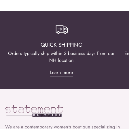
QUICK SHIPPING
Orders typically ship within 3 business days from our
Em
NH location
Learn more
We are a contemporary women's boutique specializing in