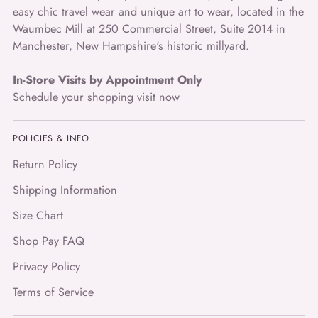
easy chic travel wear and unique art to wear, located in the
Waumbec Mill at 250 Commercial Street, Suite 2014 in
Manchester, New Hampshire's historic millyard.
In-Store Visits by Appointment Only
Schedule your shopping visit now
POLICIES & INFO
Return Policy
Shipping Information
Size Chart
Shop Pay FAQ
Privacy Policy
Terms of Service