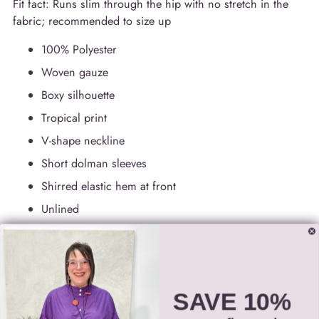
Fit fact: Runs slim through the hip with no stretch in the
fabric; recommended to size up
100% Polyester
Woven gauze
Boxy silhouette
Tropical print
V-shape neckline
Short dolman sleeves
Shirred elastic hem at front
Unlined
Hand wash in cold water with like colors
Do not bleach
Lay flat to dry in the shade
SAVE 10%
Do not tumble dry