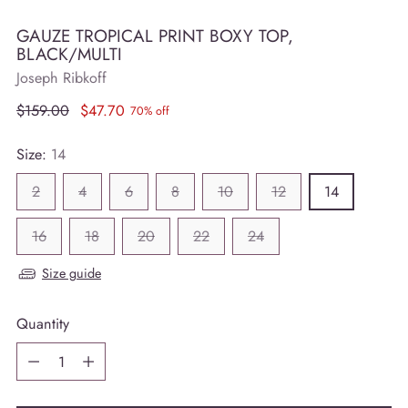
GAUZE TROPICAL PRINT BOXY TOP,
BLACK/MULTI
Joseph Ribkoff
Regular
$159.00
$47.70
70% off
price
Size:
14
2
4
6
8
10
12
14
16
18
20
22
24
Size guide
Quantity
Quantity