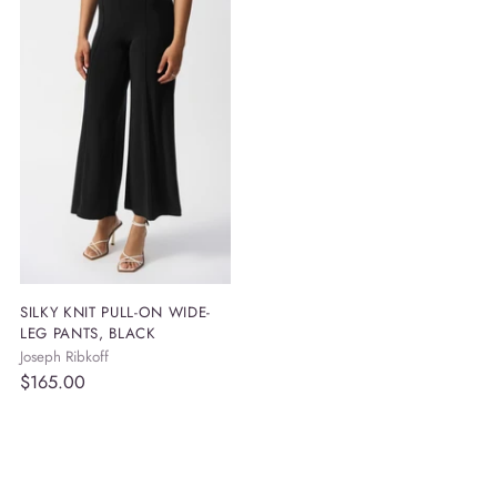
your
cart
SILKY KNIT PULL-ON WIDE-
LEG PANTS, BLACK
Joseph Ribkoff
$165.00