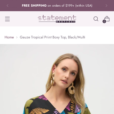
FREE SHIPPING
on orders of $199+ (within USA)
0
Home
Gauze Tropical Print Boxy Top, Black/Multi