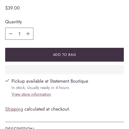
Regular
$39.00
price
Quantity
Quantity
ADD TO BAG
Pickup available at Statement Boutique
In stock, Usually ready in 4 hours
View store information
Shipping
calculated at checkout.