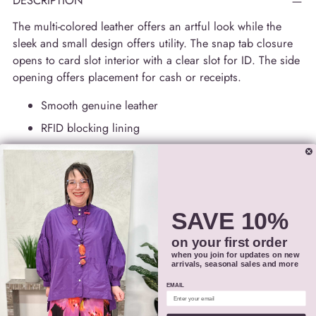
DESCRIPTION
The multi-colored leather offers an artful look while the
sleek and small design offers utility. The snap tab closure
opens to card slot interior with a clear slot for ID. The side
opening offers placement for cash or receipts.
Smooth genuine leather
RFID blocking lining
Tab closure
Interior 12 credit card slots, ID window, and currency
compartment
Dimensions: 4.25 x 3.75 in.
SAVE 10%
Style # 7301
on your first order
when you join for updates on new
arrivals, seasonal sales and more
SIZING
EMAIL
SHIPPING