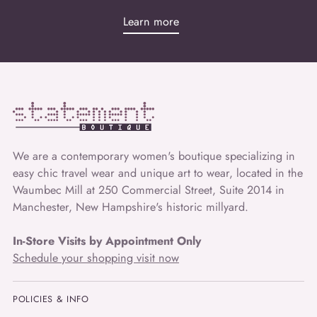
Learn more
We are a contemporary women's boutique specializing in
easy chic travel wear and unique art to wear, located in the
Waumbec Mill at 250 Commercial Street, Suite 2014 in
Manchester, New Hampshire's historic millyard.
In-Store Visits by Appointment Only
Schedule your shopping visit now
POLICIES & INFO