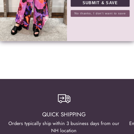
SUBMIT & SAVE
RETURNS
No thanks, I don't want to save
SHARE
Adding
product
to
your
cart
QUICK SHIPPING
Orders typically ship within 3 business days from our
Em
NH location