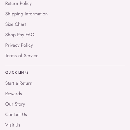
Return Policy
Shipping Information
Size Chart
Shop Pay FAQ
Privacy Policy
Terms of Service
QUICK LINKS
Start a Return
Rewards
Our Story
Contact Us
Visit Us