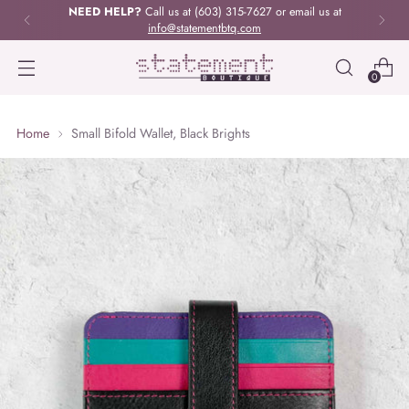
NEED HELP?
Call us at (603) 315-7627 or email us at
info@statementbtq.com
0
Home
Small Bifold Wallet, Black Brights