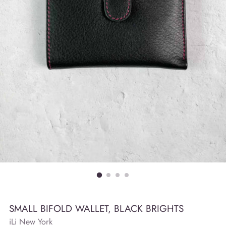
SMALL BIFOLD WALLET, BLACK BRIGHTS
iLi New York